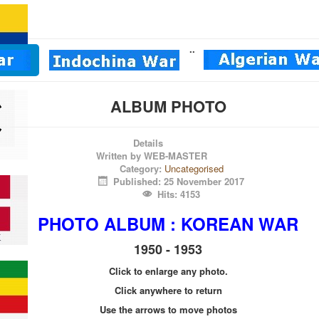
.
.
ALBUM PHOTO
Details
Written by
WEB-MASTER
Category:
Uncategorised
Published: 25 November 2017
Hits: 4153
PHOTO
ALBUM : KOREAN WAR
1950 - 1953
Click to enlarge any photo.
Click anywhere to return
Use the arrows to move photos