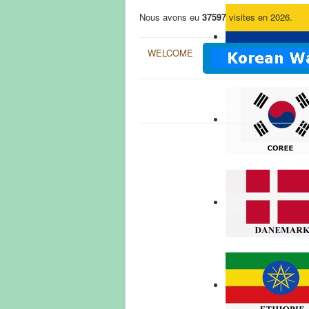
Nous avons eu
37597
visites en 2026.
WELCOME