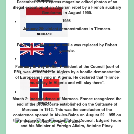
December 29:
L’Express
magazine edited photos of an
illegal execution of an Algerian rebel by a French auxiliary
Gendarme, in August 1955.
1956
January 20:
violent demonstrations in Tlemcen.
February 2:
Jacques Soustelle was replaced by Robert
Lacoste.
February 6:
Guy Mollet, President of the Council (sort of
PM), was welcomed in Algiers by a hostile demonstration
of Europeans living in Algeria. He declared that "France
must stay in Algeria and will stay there".
March 2:
independence of Morocco
. France recognized the
end of the protectorate established on the Sultanate of
Morocco in 1912. This was the conclusion of the
conference opened in Aix-les-Bains on August 22, 1955 on
the initiative of the President of the Council, Edgard Faure
and his Minister of Foreign Affairs, Antoine Pinay.