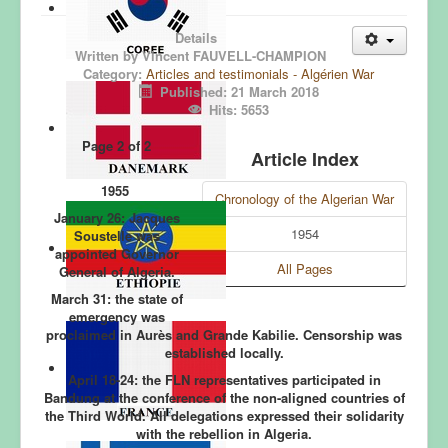
Details
Written by
Vincent FAUVELL-CHAMPION
Category:
Articles and testimonials - Algérien War
.
Published: 21 March 2018
.
Hits: 5653
Page 2 of 2
Article Index
1955
Chronology of the Algerian War
January 26:
Jacques
1954
Soustelle was
appointed Governor
All Pages
General of Algeria.
March 31:
the state of
emergency was
proclaimed in Aurès and Grande Kabilie. Censorship was
established locally.
April 18-24:
the FLN representatives participated in
Bandung at the conference of the non-aligned countries of
the Third World. All delegations expressed their solidarity
with the rebellion in Algeria.