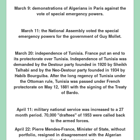
March 9:
demonstrations of Algerians in Paris against the
vote of special emergency powers.
March 11:
the National Assembly voted the special
emergency powers for the government of Guy Mollet.
March 20:
independence of Tunisia.
France put an end to
its protectorate over Tunisia. Independence of Tunisia was
demanded by the Destour party founded in 1920 by Sheikh
Talhabi and by the Neo-Destour party founded in 1934 by
Habib Bourguiba. After the long regency of Tunisia under
the Ottoman rule, Tunisia was passed under French
protectorate on May 12, 1881 with the signing of the Treaty
of Bardo.
April 11:
military national service was increased to a 27
month period. 70,000 "draftees" of 1953 were called back
to the armed forces.
April 22:
Pierre Mendes-France, Minister of State, without
portfolio, resigned in disagreement with the Algerian