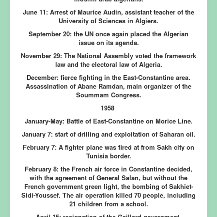
June 11:
Arrest of Maurice Audin, assistant teacher of the
University of Sciences in Algiers.
September 20:
the UN once again placed the Algerian
issue on its agenda.
November 29:
The National Assembly voted the framework
law and the electoral law of Algeria.
December:
fierce fighting in the East-Constantine area.
Assassination of Abane Ramdan, main organizer of the
Soummam Congress.
1958
January-May:
Battle of East-Constantine on Morice Line.
January 7:
start of drilling and exploitation of Saharan oil.
February 7:
A fighter plane was fired at from Sakh city on
Tunisia border.
February 8:
the French air force in Constantine decided,
with the agreement of General Salan, but without the
French government green light, the bombing of Sakhiet-
Sidi-Youssef. The air operation killed 70 people, including
21 children from a school.
April 15:
resignation of the Gaillard government.