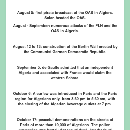
August 5:
first pirate broadcast of the OAS in Algiers.
Salan headed the OAS.
August - September:
numerous attacks of the FLN and the
OAS in Algeria.
August 12 to 13:
construction of the Berlin Wall erected by
the Communist German Democratic Republic.
September 5:
de Gaulle admitted that an independent
Algeria and associated with France would claim the
western-Sahara.
October 6:
A curfew was introduced in Paris and the Paris
region for Algerians only, from 8:30 pm to 5:30 am, with
the closing of the Algerian beverage outlets at 7 pm.
October 17:
peaceful demonstrations on the streets of
Paris of more than 10,000 of Algerians. The police
repression was brutal: dozens of dead, hundreds of