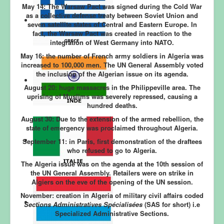
May 14: The Warsaw Pact was signed during the Cold War
as a collective defense treaty between Soviet Union and
seven satellite states of Central and Eastern Europe. In
fact, the Warsaw Pact was created in reaction to the
integration of West Germany into NATO.
May 16: the number of French army soldiers in Algeria was
increased to 100,000 men. The UN General Assembly voted
the inclusion of the Algerian issue on its agenda.
August 20: huge
massacres in the Philippeville area. The
uprising of Muslims was severely repressed, causing a
hundred deaths.
August 30:
Due to the extension of the armed rebellion, the
state of emergency was proclaimed throughout Algeria.
September 11:
in Paris, first demonstration of the draftees
who refused to go to Algeria.
The Algeria issue was on the agenda at the 10th session of
the UN General Assembly. Retailers were on strike in
Algiers on the eve of the opening of the UN session.
November:
creation in Algeria of military civil affairs coded
Sections Administratives Spécialisées
(SAS for short) i.e
Specialized Administrative Sections.