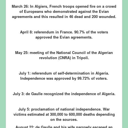
March 26:
In Algiers, French troops opened fire on a crowd
of Europeans who demonstrated against the Evian
agreements and this resulted in 46 dead and 200 wounded.
April 8:
referendum in France. 90.7% of the voters
approved the Evian agreements.
May 25:
meeting of the National Council of the Algerian
revolution (CNRA) in Tripoli.
July 1:
referendum of self-determination in Algeria.
Independence was approved by 99.72% of voters.
July 3: de Gaulle recognized the independence of Algeria.
July 5:
proclamation of national independence. War
victims estimated at 300,000 to 600,000 deaths depending
on the sources.
August 22:
de Gaulle and his wife narrowly escaped an