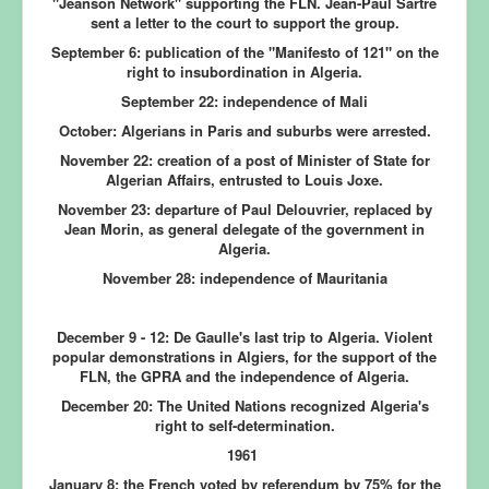
"Jeanson Network" supporting the FLN. Jean-Paul Sartre
sent a letter to the court to support the group.
September 6:
publication of the "Manifesto of 121" on the
right to insubordination in Algeria.
September 22:
independence of Mali
October:
Algerians in Paris and suburbs were arrested.
November 22:
creation of a post of Minister of State for
Algerian Affairs, entrusted to Louis Joxe.
November 23:
departure of Paul Delouvrier, replaced by
Jean Morin, as general delegate of the government in
Algeria.
November 28: independence of Mauritania
December 9 - 12:
De Gaulle's last trip to Algeria. Violent
popular demonstrations in Algiers, for the support of the
FLN, the GPRA and the independence of Algeria.
December 20:
The United Nations recognized Algeria's
right to self-determination.
1961
January 8:
the French voted by referendum by 75% for the