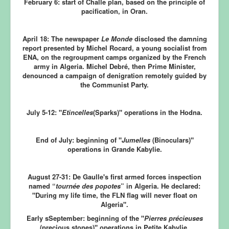
February 6:
start of Challe plan, based on the principle of
pacification, in Oran.
April 18:
The newspaper
Le Monde
disclosed the damning
report presented by Michel Rocard, a young socialist from
ENA, on the regroupment camps organized by the French
army in Algeria. Michel Debré, then Prime Minister,
denounced a campaign of denigration remotely guided by
the Communist Party.
July 5-12:
"
Etincelles
(Sparks)" operations in the Hodna.
End of July:
beginning of "
Jumelles
(Binoculars)"
operations in Grande Kabylie.
August 27-31:
De Gaulle's first armed forces inspection
named “
tournée des popotes
” in Algeria. He declared:
"During my life time, the FLN flag will never float on
Algeria".
Early sSeptember:
beginning of the "
Pierres précieuses
(precious stones)" operations in Petite Kabylie.