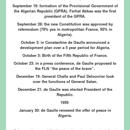
September 19:
formation of the Provisional Government of
the Algerian Republic (GPRA). Ferhat Abbas was the first
president of the GPRA.
September 28:
the new Constitution was approved by
referendum (79% yes in metropolitan France, 95% in
Algeria).
October 3:
in Constantine de Gaulle announced a
development plan over a 5 year period for Algeria.
October 5:
Birth of the Fifth Republic of France.
October 23:
in a press conference, de Gaulle proposed to
the FLN “the peace of the brave”.
December 19:
General Challe and Paul Delouvrier took
over the functions of General Salan.
December 21:
de Gaulle was elected President of the
Republic.
1959
January 30:
de Gaulle renewed the offer of peace in
Algeria.