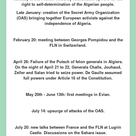
right to self-determination of the Algerian people.
Late January:
creation of the Secret Army Organization
(OAS) bringing together European activists against the
independence of Algeria.
February 20:
meeting between Georges Pompidou and the
FLN in Switzerland.
April 26:
Failure of the Putsch of felon generals in Algiers.
On the night of April 21 to 22, Generals Challe, Jouhaud,
Zeller and Salan tried to seize power. De Gaulle assumed
full powers under Article 16 of the Constitution.
May 20th - June 13th:
first meetings in Evian.
July 14:
upsurge of attacks of the OAS.
July 20:
new talks between France and the FLN at Lugrin
Castle. Discussions on the Sahara issue.