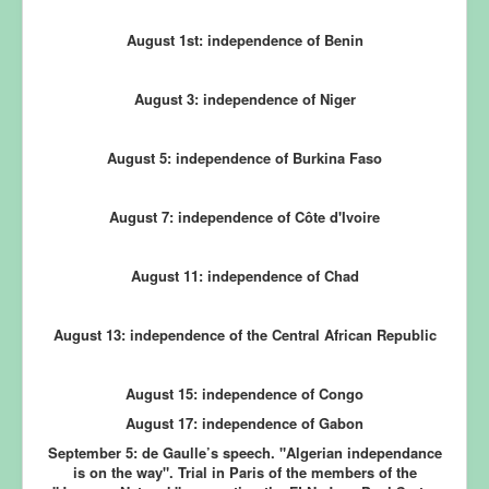
August 1st: independence of Benin
August 3: independence of Niger
August 5: independence of Burkina Faso
August 7: independence of Côte d'Ivoire
August 11: independence of Chad
August 13: independence of the Central African Republic
August 15: independence of Congo
August 17: independence of Gabon
September 5:
de Gaulle’s speech. "Algerian independance
is on the way". Trial in Paris of the members of the