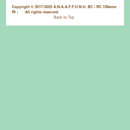
Copyright © 2017-2025 A.N.A.A.F.F.O.N.U. BC / RC 156eme
RI ; All rights réserved.
Back to Top