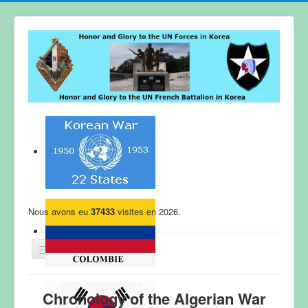
Nous avons eu
37433
visites en 2026.
WELCOME
Chronology of the Algerian War