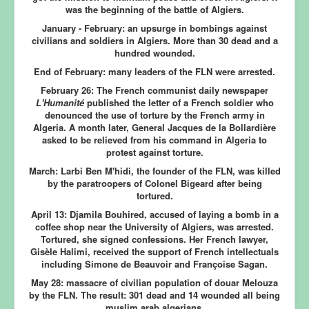
was the beginning of the battle of Algiers.
January - February:
an upsurge in bombings against
civilians and soldiers in Algiers. More than 30 dead and a
hundred wounded.
End of February:
many leaders of the FLN were arrested.
February 26:
The French communist daily newspaper
L'Humanité
published the letter of a French soldier who
denounced the use of torture by the French army in
Algeria. A month later, General Jacques de la Bollardière
asked to be relieved from his command in Algeria to
protest against torture.
March:
Larbi Ben M'hidi, the founder of the FLN, was killed
by the paratroopers of Colonel Bigeard after being
tortured.
April 13:
Djamila Bouhired, accused of laying a bomb in a
coffee shop near the University of Algiers, was arrested.
Tortured, she signed confessions. Her French lawyer,
Gisèle Halimi, received the support of French intellectuals
including Simone de Beauvoir and Françoise Sagan.
May 28:
massacre of civilian population of douar Melouza
by the FLN. The result: 301 dead and 14 wounded all being
muslim arab algerians.