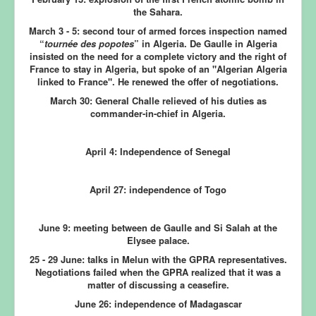
the Sahara.
March 3 - 5:
second tour of armed forces inspection named
“
tournée des popotes
” in Algeria. De Gaulle in Algeria
insisted on the need for a complete victory and the right of
France to stay in Algeria, but spoke of an "Algerian Algeria
linked to France". He renewed the offer of negotiations.
March 30:
General Challe relieved of his duties as
commander-in-chief in Algeria.
April 4: Independence of Senegal
April 27: independence of Togo
June 9:
meeting between de Gaulle and Si Salah at the
Elysee palace.
25 - 29 June:
talks in Melun with the GPRA representatives.
Negotiations failed when the GPRA realized that it was a
matter of discussing a ceasefire.
June 26: independence of Madagascar