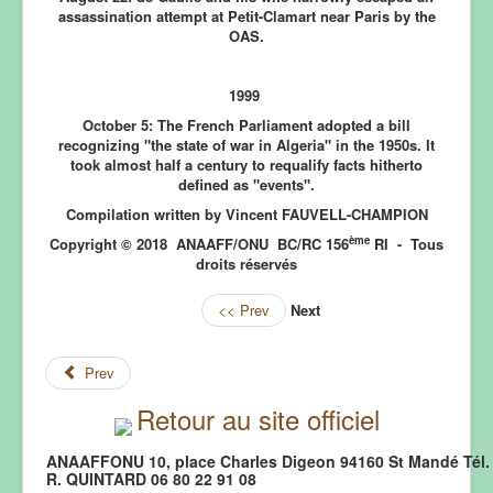
assassination attempt at Petit-Clamart near Paris by the
OAS.
1999
October 5:
The French Parliament adopted a bill
recognizing "the state of war in Algeria" in the 1950s. It
took almost half a century to requalify facts hitherto
defined as "events".
Compilation written by Vincent FAUVELL-CHAMPION
ème
Copyright © 2018 ANAAFF/ONU BC/RC 156
RI - Tous
droits réservés
<< Prev
Next
Prev
Retour au site officiel
ANAAFFONU 10, place Charles Digeon 94160 St Mandé Tél. 
R. QUINTARD 06 80 22 91 08