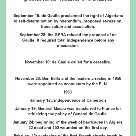
September 16:
de Gaulle proclaimed the right of Algerians
to self-determination by referendum, proposed secession,
francization and association.
September 28:
the GPRA refused the proposal of de
Gaulle. It required total independence before any
discussion.
November 10:
de Gaulle called for a ceasefire.
November 28:
Ben Bella and the leaders arrested in 1956
were appointed as negotiators by the FLN.
1960
January 1st:
independence of Cameroon
January 19:
General Massu was transferred to France for
criticizing the policy of General de Gaulle.
January 24:
beginning of the week of barricades in Algiers.
22 dead and 150 wounded on the first day.
February 13:
explosion of the first French atomic bomb in