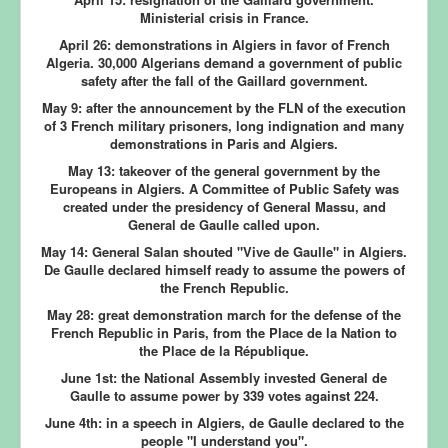
Ministerial crisis in France.
April 26:
demonstrations in Algiers in favor of French
Algeria. 30,000 Algerians demand a government of public
safety after the fall of the Gaillard government.
May 9:
after the announcement by the FLN of the execution
of 3 French military prisoners, long indignation and many
demonstrations in Paris and Algiers.
May 13:
takeover of the general government by the
Europeans in Algiers. A Committee of Public Safety was
created under the presidency of General Massu, and
General de Gaulle called upon.
May 14:
General Salan shouted "Vive de Gaulle" in Algiers.
De Gaulle declared himself ready to assume the powers of
the French Republic.
May 28:
great demonstration march for the defense of the
French Republic in Paris, from the Place de la Nation to
the Place de la République.
June 1st:
the National Assembly invested General de
Gaulle to assume power by 339 votes against 224.
June 4th:
in a speech in Algiers, de Gaulle declared to the
people "I understand you".