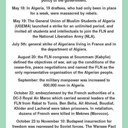
policy of the government.
May 18:
In Algeria, 19 draftees, who had only been in place
for a week, were massacred by rebels.
May 19:
The General Union of Muslim Students of Algeria
(UGEMA) launched a strike for an unlimited period, and
invited all students and intellectuals to join the FLN and
the National Liberation Army (NLA).
July 5th:
general strike of Algerians living in France and in
the department of Algiers.
August 20:
the FLN congress at Soummam (Kabylie)
defined the objectives of war, set up the conditions of the
cease-fire, peace negotiations and named the FLN as the
only representative organisation of the Algerian people.
September:
the military manpower was increased to
600,000 men in Algeria.
October 22:
embezzlement by the French authorities of a
DC-3 Royal Air Maroc which carried several leaders of the
FLN from Rabat to Tunis. Ben Bella, Ait Ahmed, Boudiaf,
Khider and Lacheraf were taken prisoners. In retaliation,
dozens of French were killed in Meknes (Morocco).
October 23 to November 10:
Budapest insurrection for
freedom was repressed by Soviet forces. The Warsaw Pact