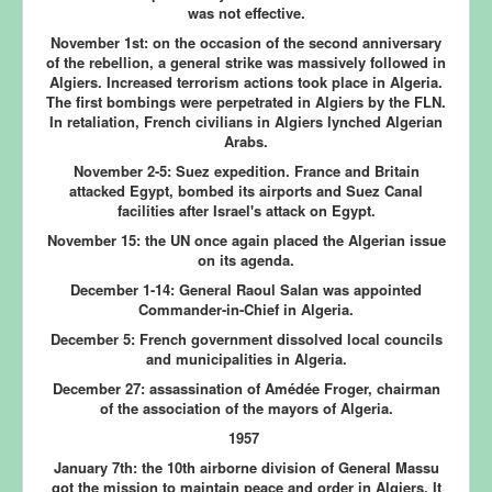
was not effective.
November 1st:
on the occasion of the second anniversary
of the rebellion, a general strike was massively followed in
Algiers. Increased terrorism actions took place in Algeria.
The first bombings were perpetrated in Algiers by the FLN.
In retaliation, French civilians in Algiers lynched Algerian
Arabs.
November 2-5:
Suez expedition. France and Britain
attacked Egypt, bombed its airports and Suez Canal
facilities after Israel's attack on Egypt.
November 15:
the UN once again placed the Algerian issue
on its agenda.
December 1-14:
General Raoul Salan was appointed
Commander-in-Chief in Algeria.
December 5:
French government dissolved local councils
and municipalities in Algeria.
December 27:
assassination of Amédée Froger, chairman
of the association of the mayors of Algeria.
1957
January 7th:
the 10th airborne division of General Massu
got the mission to maintain peace and order in Algiers. It