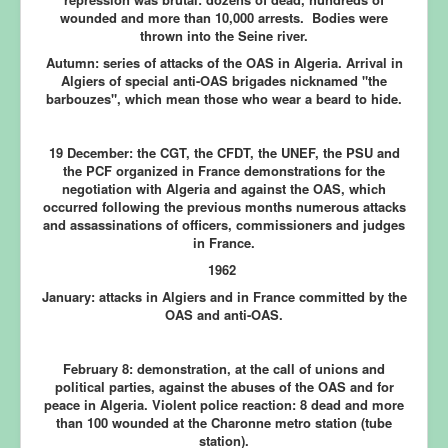
wounded and more than 10,000 arrests. Bodies were
thrown into the Seine river.
Autumn:
series of attacks of the OAS in Algeria. Arrival in
Algiers of special anti-OAS brigades nicknamed "the
barbouzes", which mean those who wear a beard to hide.
19 December:
the CGT, the CFDT, the UNEF, the PSU and
the PCF organized in France demonstrations for the
negotiation with Algeria and against the OAS, which
occurred following the previous months numerous attacks
and assassinations of officers, commissioners and judges
in France.
1962
January:
attacks in Algiers and in France committed by the
OAS and anti-OAS.
February 8:
demonstration, at the call of unions and
political parties, against the abuses of the OAS and for
peace in Algeria. Violent police reaction: 8 dead and more
than 100 wounded at the Charonne metro station (tube
station).