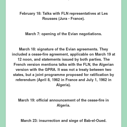
February 18:
Talks with FLN representatives at Les
Rousses (Jura - France).
March 7:
opening of the Evian negotiations.
March 18:
signature of the Evian agreements. They
included a cease-fire agreement, applicable on March 19 at
12 noon, and statements issued by both parties. The
French version mentions talks with the FLN, the Algerian
version with the GPRA. It was not a treaty between two
states, but a joint programme proposed for ratification by
referendum (April 8, 1962 in France and July 1, 1962 in
Algeria).
March 19:
official announcement of the cease-fire in
Algeria.
March 23:
insurrection and siege of Bab-el-Oued.